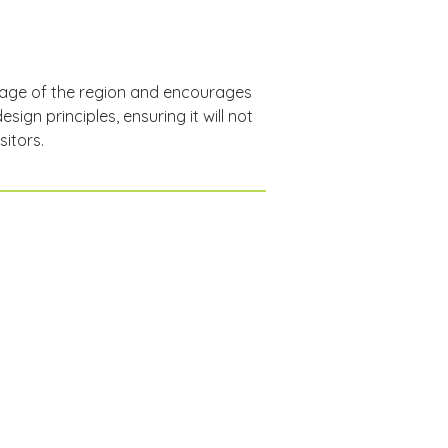
itage of the region and encourages 
ign principles, ensuring it will not 
sitors.