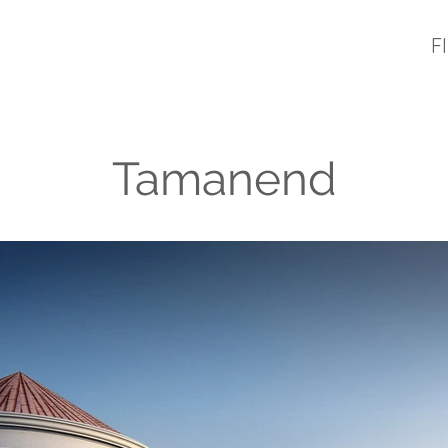
F
Tamanend