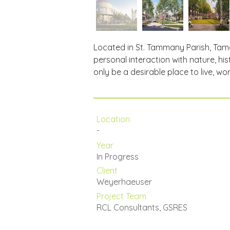
Located in St. Tammany Parish, Tama
personal interaction with nature, his
only be a desirable place to live, wor
Location
-
Year
In Progress
Client
Weyerhaeuser
Project Team
RCL Consultants, GSRES