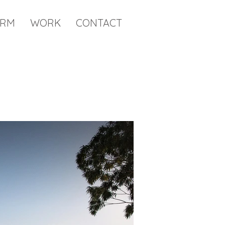
IRM
WORK
CONTACT