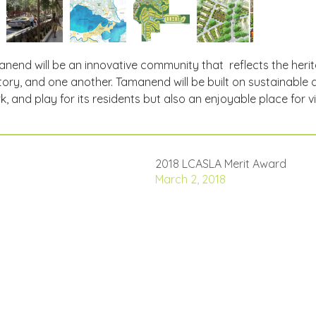
nend will be an innovative community that  reflects the her
tory, and one another. Tamanend will be built on sustainable des
k, and play for its residents but also an enjoyable place for vi
2018 LCASLA Merit Award
March 2, 2018