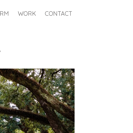
IRM
WORK
CONTACT
y