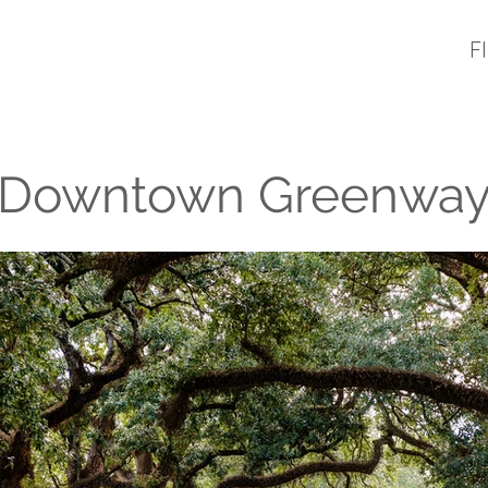
F
Downtown Greenwa