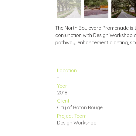
The North Boulevard Promenade is th
conjunction with Design Workshop on
pathway, enhancement planting, site
Location
-
Year
2018
Client
City of Baton Rouge
Project Team
Design Workshop