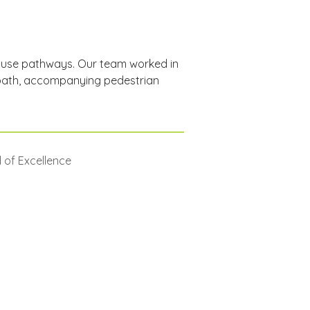
i-use pathways. Our team worked in 
 path, accompanying pedestrian 
 of Excellence