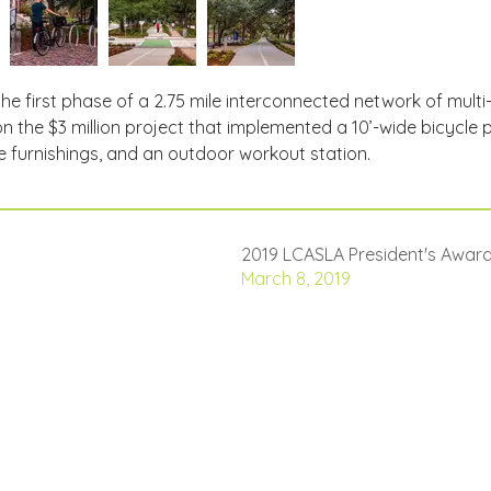
e first phase of a 2.75 mile interconnected network of mult
 the $3 million project that implemented a 10’-wide bicycle
 furnishings, and an outdoor workout station.
2019 LCASLA President's Award
March 8, 2019