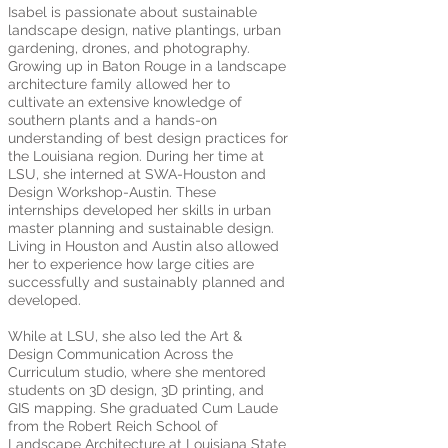
Isabel is passionate about sustainable
landscape design, native plantings, urban
gardening, drones, and photography.
Growing up in Baton Rouge in a landscape
architecture family allowed her to
cultivate an extensive knowledge of
southern plants and a hands-on
understanding of best design practices for
the Louisiana region. During her time at
LSU, she interned at SWA-Houston and
Design Workshop-Austin. These
internships developed her skills in urban
master planning and sustainable design.
Living in Houston and Austin also allowed
her to experience how large cities are
successfully and sustainably planned and
developed.
While at LSU, she also led the Art &
Design Communication Across the
Curriculum studio, where she mentored
students on 3D design, 3D printing, and
GIS mapping. She graduated Cum Laude
from the Robert Reich School of
Landscape Architecture at Louisiana State