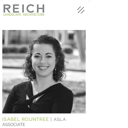
ISABEL ROUNTREE
|
ASLA
ASSOCIATE