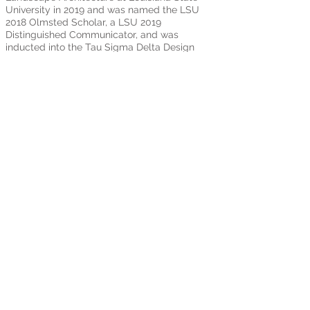
University in 2019 and was named the LSU
2018 Olmsted Scholar, a LSU 2019
Distinguished Communicator, and was
inducted into the Tau Sigma Delta Design
Honors Society. After graduation, she
chose to stay in Baton Rouge to join the
Reich Landscape Architecture team,
aspiring to be instrumental in the growth
and development of Baton Rouge and the
surrounding South Louisiana areas,
helping them become sustainable 21st
century cities.
301 T. J. Jemison Blvd, Baton Rouge, LA
70802
Reich Landscape Architecture
©
2022